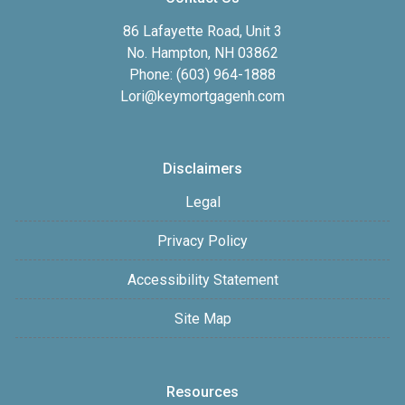
86 Lafayette Road, Unit 3
No. Hampton, NH 03862
Phone: (603) 964-1888
Lori@keymortgagenh.com
Disclaimers
Legal
Privacy Policy
Accessibility Statement
Site Map
Resources