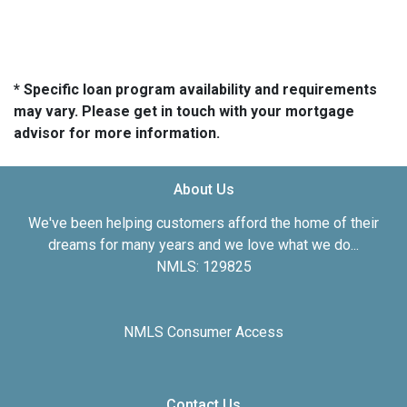
* Specific loan program availability and requirements
may vary. Please get in touch with your mortgage
advisor for more information.
About Us
We've been helping customers afford the home of their
dreams for many years and we love what we do...
NMLS: 129825
NMLS Consumer Access
Contact Us