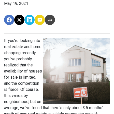
May 19, 2021
If you're looking into
real estate and home
shopping recently,
you've probably
realized that the
availability of houses
for sale is limited,
and the competition
is fierce. Of course,
this varies by
neighborhood, but on
average, we've found that there's only about 3.5 months'
worth of new real estate available versus the usual 6