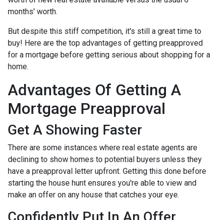
months' worth.
But despite this stiff competition, it's still a great time to
buy!
Here are the top advantages of getting preapproved
for a mortgage before getting serious about shopping for a
home.
Advantages Of Getting A
Mortgage Preapproval
Get A Showing Faster
There are some instances where real estate agents are
declining to show homes to potential buyers unless they
have a preapproval letter upfront. Getting this done before
starting the house hunt ensures you're able to view and
make an offer on any house that catches your eye.
Confidently Put In An Offer