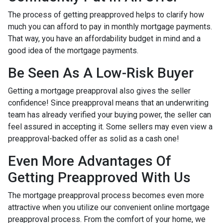
The process of getting preapproved helps to clarify how
much you can afford to pay in monthly mortgage payments.
That way, you have an affordability budget in mind and a
good idea of the mortgage payments.
Be Seen As A Low-Risk Buyer
Getting a mortgage preapproval also gives the seller
confidence! Since preapproval means that an underwriting
team has already verified your buying power, the seller can
feel assured in accepting it. Some sellers may even view a
preapproval-backed offer as solid as a cash one!
Even More Advantages Of
Getting Preapproved With Us
The mortgage preapproval process becomes even more
attractive when you utilize our convenient online mortgage
preapproval process. From the comfort of your home, we