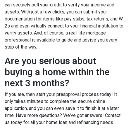
can securely pull your credit to verify your income and
assets. With just a few clicks, you can submit your
documentation for items like pay stubs, tax returns, and W-
2s and even virtually connect to your financial institution to
verify assets. And, of course, a real-life mortgage
professional is available to guide and advise you every
step of the way.
Are you serious about
buying a home within the
next 3 months?
If you are, then start your preapproval process today! It
only takes minutes to complete the secure online
application, and you can even save it to finish it at a later
time. Have more questions? We've got answers! Contact
us today for all your home loan and refinancing needs.