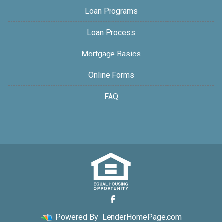
Loan Programs
Loan Process
Mortgage Basics
Online Forms
FAQ
Powered By
LenderHomePage.com