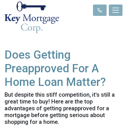
Does Getting
Preapproved For A
Home Loan Matter?
But despite this stiff competition, it's still a
great time to buy! Here are the top
advantages of getting preapproved for a
mortgage before getting serious about
shopping for a home.