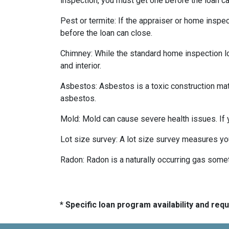
inspection, you must get one before the loan ca
Pest or termite:
If the appraiser or home inspec
before the loan can close.
Chimney:
While the standard home inspection lo
and interior.
Asbestos:
Asbestos is a toxic construction mat
asbestos.
Mold:
Mold can cause severe health issues. If
Lot size survey:
A lot size survey measures you
Radon:
Radon is a naturally occurring gas some
* Specific loan program availability and re