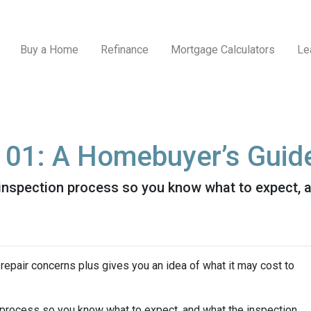
Buy a Home
Refinance
Mortgage Calculators
Le
101: A Homebuyer’s Guid
e inspection process so you know what to expect,
repair concerns plus gives you an idea of what it may cost to
n process so you know what to expect, and what the inspection