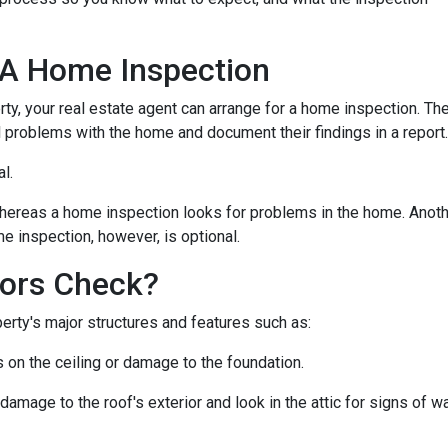
 A Home Inspection
rty, your real estate agent can arrange for a home inspection. Th
al problems with the home and document their findings in a report
al.
hereas a home inspection looks for problems in the home. Another
e inspection, however, is optional.
ors Check?
rty's major structures and features such as:
s on the ceiling or damage to the foundation.
 damage to the roof's exterior and look in the attic for signs of