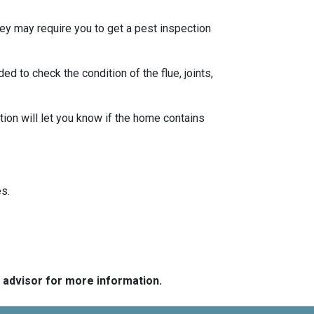
ey may require you to get a pest inspection
 to check the condition of the flue, joints,
ion will let you know if the home contains
s.
e advisor for more information.