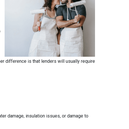
e
.
 difference is that lenders will usually require
 water damage, insulation issues, or damage to