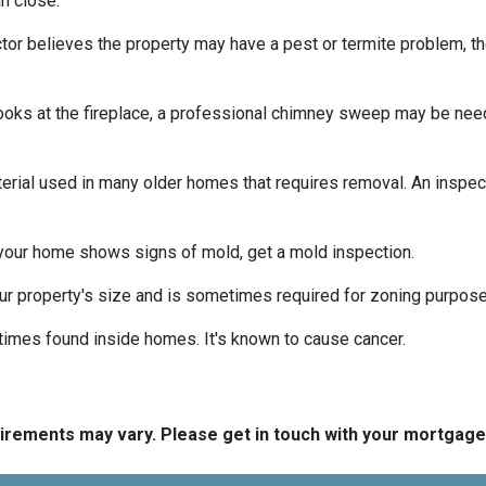
n close.
tor believes the property may have a pest or termite problem, th
oks at the fireplace, a professional chimney sweep may be needed
erial used in many older homes that requires removal. An inspect
 your home shows signs of mold, get a mold inspection.
r property's size and is sometimes required for zoning purpose
times found inside homes. It's known to cause cancer.
quirements may vary. Please get in touch with your mortgag