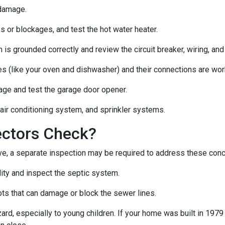
 damage.
s or blockages, and test the hot water heater.
 is grounded correctly and review the circuit breaker, wiring, and
es (like your oven and dishwasher) and their connections are wor
age and test the garage door opener.
 air conditioning system, and sprinkler systems.
ectors Check?
e, a separate inspection may be required to address these con
lity and inspect the septic system.
ts that can damage or block the sewer lines.
azard, especially to young children. If your home was
built
in 1979 