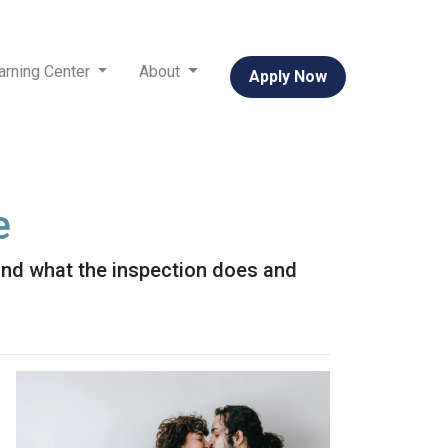
arning Center
About
Apply Now
e
 and what the inspection does and