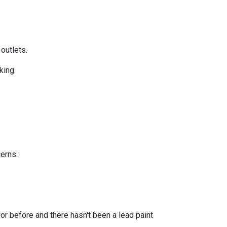
 outlets.
king.
cerns:
or before and there hasn't been a lead paint