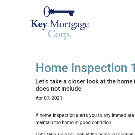
Home Inspection 
Let's take a closer look at the hom
does not include.
Apr 07, 2021
A home inspection alerts you to any immediate 
maintain the home in good condition.
Let's take a closer look at the home inspectio