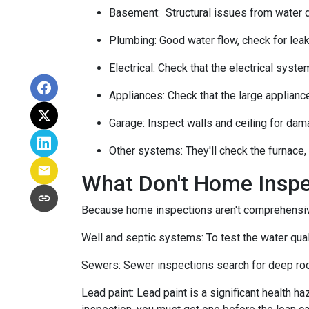
Basement:
Structural issues from water
Plumbing:
Good water flow, check for leak
Electrical:
Check that the electrical system
Appliances:
Check that the large applianc
Garage:
Inspect walls and ceiling for dam
Other systems:
They'll check the furnace,
What Don't Home Insp
Because home inspections aren't comprehensiv
Well and septic systems:
To test the water qua
Sewers:
Sewer inspections search for deep roo
Lead paint:
Lead paint is a significant health h