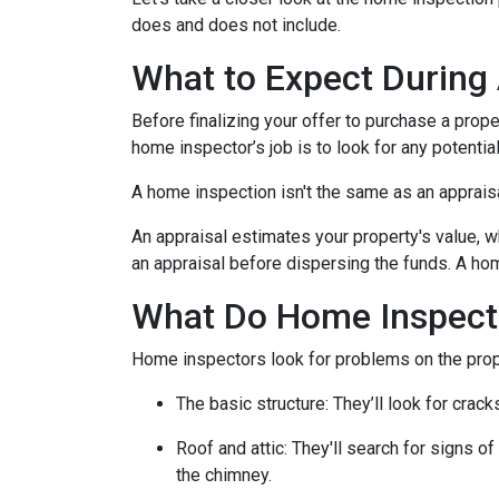
does and does not include.
What to Expect During
Before finalizing your offer to purchase a prope
home inspector’s job is to look for any potenti
A home inspection isn't the same as an apprais
An appraisal estimates your property's value, w
an appraisal before dispersing the funds. A hom
What Do Home Inspect
Home inspectors look for problems on the prope
The basic structure:
They’ll look for crack
Roof and attic:
They'll search for signs of
the chimney.