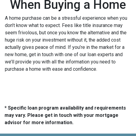
When Buying a Home
A home purchase can be a stressful experience when you
don’t know what to expect. Fees like title insurance may
seem frivolous, but once you know the alternative and the
huge risk on your investment without it, the added cost
actually gives peace of mind. If you’re in the market for a
new home, get in touch with one of our loan experts and
we’ll provide you with all the information you need to
purchase a home with ease and confidence.
* Specific loan program availability and requirements
may vary. Please get in touch with your mortgage
advisor for more information.