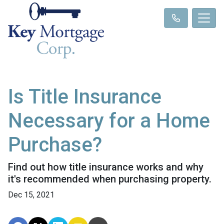
Is Title Insurance
Necessary for a Home
Purchase?
Find out how title insurance works and why
it's recommended when purchasing property.
Dec 15, 2021