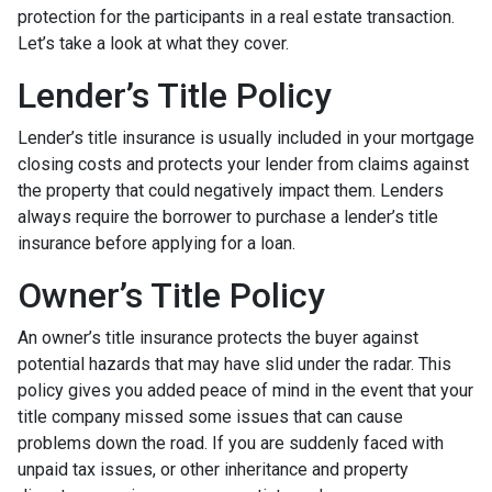
protection for the participants in a real estate transaction.
Let’s take a look at what they cover.
Lender’s Title Policy
Lender’s title insurance is usually included in your mortgage
closing costs and protects your lender from claims against
the property that could negatively impact them. Lenders
always require the borrower to purchase a lender’s title
insurance before applying for a loan.
Owner’s Title Policy
An owner’s title insurance protects the buyer against
potential hazards that may have slid under the radar. This
policy gives you added peace of mind in the event that your
title company missed some issues that can cause
problems down the road. If you are suddenly faced with
unpaid tax issues, or other inheritance and property