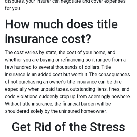
disputes, your insurer can negotiate and cover expenses
for you.
How much does title
insurance cost?
The cost varies by state, the cost of your home, and
whether you are buying or refinancing so it ranges from a
few hundred to several thousands of dollars. Title
insurance is an added cost but worth it. The consequences
of not purchasing an owner’s title insurance can be dire
especially when unpaid taxes, outstanding liens, fines, and
code violations suddenly crop up from seemingly nowhere.
Without title insurance, the financial burden will be
shouldered solely by the uninsured homeowner.
Get Rid of the Stress