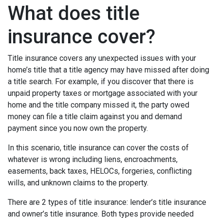
What does title
insurance cover?
Title insurance covers any unexpected issues with your
home’s title that a title agency may have missed after doing
a title search. For example, if you discover that there is
unpaid property taxes or mortgage associated with your
home and the title company missed it, the party owed
money can file a title claim against you and demand
payment since you now own the property.
In this scenario, title insurance can cover the costs of
whatever is wrong including liens, encroachments,
easements, back taxes, HELOCs, forgeries, conflicting
wills, and unknown claims to the property.
There are 2 types of title insurance: lender’s title insurance
and owner’s title insurance. Both types provide needed