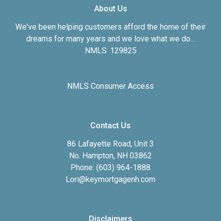
About Us
We've been helping customers afford the home of their
dreams for many years and we love what we do...
NMLS: 129825
NMLS Consumer Access
Contact Us
86 Lafayette Road, Unit 3
No. Hampton, NH 03862
Phone: (603) 964-1888
Lori@keymortgagenh.com
Disclaimers