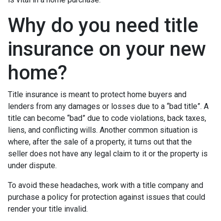
Why do you need title
insurance on your new
home?
Title insurance is meant to protect home buyers and
lenders from any damages or losses due to a “bad title”. A
title can become “bad” due to code violations, back taxes,
liens, and conflicting wills. Another common situation is
where, after the sale of a property, it turns out that the
seller does not have any legal claim to it or the property is
under dispute.
To avoid these headaches, work with a title company and
purchase a policy for protection against issues that could
render your title invalid.