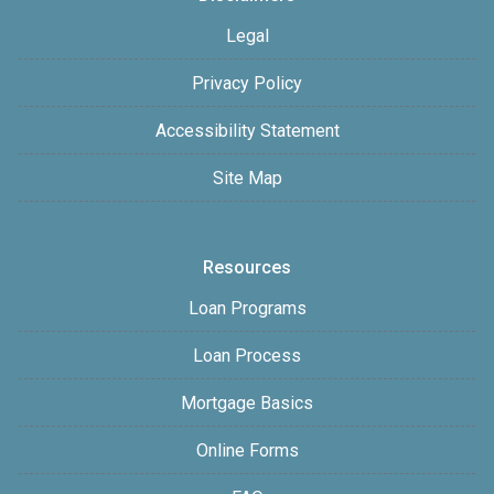
Legal
Privacy Policy
Accessibility Statement
Site Map
Resources
Loan Programs
Loan Process
Mortgage Basics
Online Forms