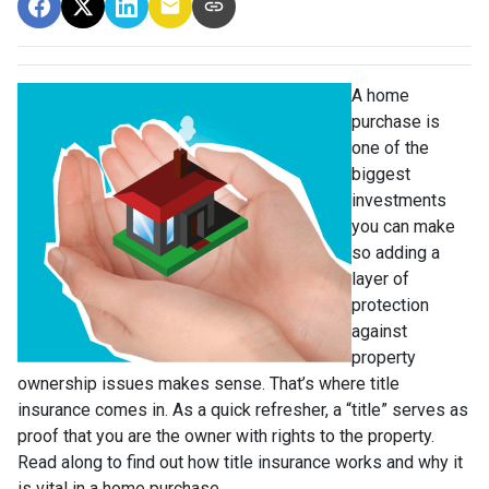
A home
purchase is
one of the
biggest
investments
you can make
so adding a
layer of
protection
against
property
ownership issues makes sense. That’s where title
insurance comes in. As a quick refresher, a “title” serves as
proof that you are the owner with rights to the property.
Read along to find out how title insurance works and why it
is vital in a home purchase.