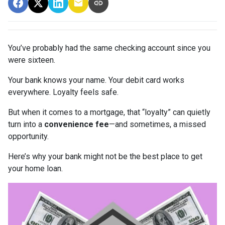
You’ve probably had the same checking account since you
were sixteen.
Your bank knows your name. Your debit card works
everywhere. Loyalty feels safe.
But when it comes to a mortgage, that “loyalty” can quietly
turn into a
convenience fee
—and sometimes, a missed
opportunity.
Here’s why your bank might not be the best place to get
your home loan.