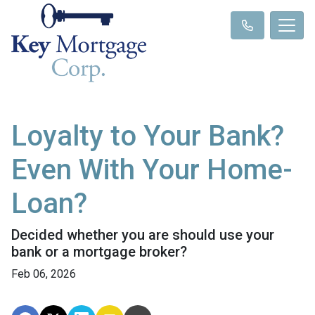
Loyalty to Your Bank?
Even With Your Home-
Loan?
Decided whether you are should use your
bank or a mortgage broker?
Feb 06, 2026