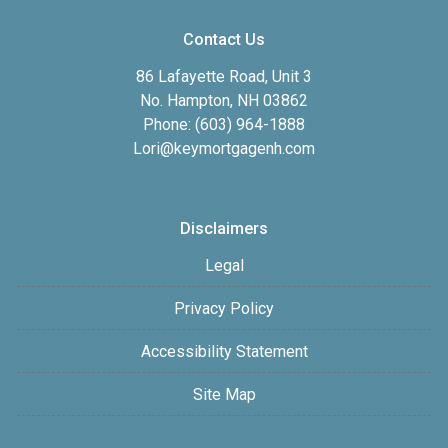
Contact Us
86 Lafayette Road, Unit 3
No. Hampton, NH 03862
Phone: (603) 964-1888
Lori@keymortgagenh.com
Disclaimers
Legal
Privacy Policy
Accessibility Statement
Site Map