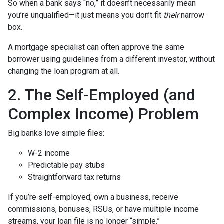
So when a bank says “no,” it doesn’t necessarily mean
you’re unqualified—it just means you don’t fit
their
narrow
box.
A mortgage specialist can often approve the same
borrower using guidelines from a different investor, without
changing the loan program at all.
2. The Self-Employed (and
Complex Income) Problem
Big banks love simple files:
W-2 income
Predictable pay stubs
Straightforward tax returns
If you’re self-employed, own a business, receive
commissions, bonuses, RSUs, or have multiple income
streams, your loan file is no longer “simple.”