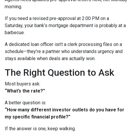
morning.
If you need a revised pre-approval at 2:00 PM on a
Saturday, your bank’s mortgage department is probably at a
barbecue.
A dedicated loan officer isn’t a clerk processing files on a
schedule—they’re a partner who understands urgency and
stays available when deals are actually won.
The Right Question to Ask
Most buyers ask:
“What’s the rate?”
A better question is:
“How many different investor outlets do you have for
my specific financial profile?”
If the answer is one, keep walking.