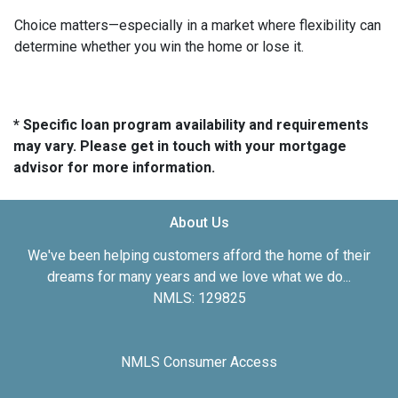
Choice matters—especially in a market where flexibility can
determine whether you win the home or lose it.
* Specific loan program availability and requirements
may vary. Please get in touch with your mortgage
advisor for more information.
About Us
We've been helping customers afford the home of their
dreams for many years and we love what we do...
NMLS: 129825
NMLS Consumer Access