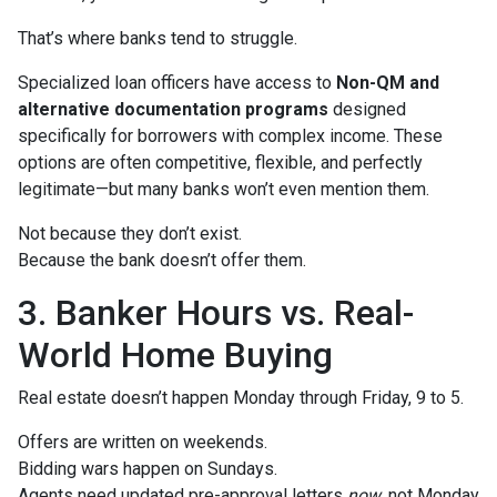
That’s where banks tend to struggle.
Specialized loan officers have access to
Non-QM and
alternative documentation programs
designed
specifically for borrowers with complex income. These
options are often competitive, flexible, and perfectly
legitimate—but many banks won’t even mention them.
Not because they don’t exist.
Because the bank doesn’t offer them.
3. Banker Hours vs. Real-
World Home Buying
Real estate doesn’t happen Monday through Friday, 9 to 5.
Offers are written on weekends.
Bidding wars happen on Sundays.
Agents need updated pre-approval letters
now
, not Monday