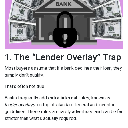
1. The “Lender Overlay” Trap
Most buyers assume that if a bank declines their loan, they
simply don’t qualify.
That’s often not true.
Banks frequently add
extra internal rules
, known as
lender overlays
, on top of standard federal and investor
guidelines. These rules are rarely advertised and can be far
stricter than what’s actually required.