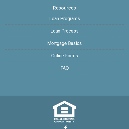
Resources
Loan Programs
Loan Process
Mortgage Basics
Online Forms
FAQ