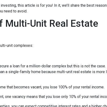
investing, this article is for you! In it, we’ll share the best reas
ou need to avoid.
 Multi-Unit Real Estate
ulti-unit complexes:
ecure a loan for a million-dollar complex but this is not the case
than a single-family home because multi-unit real estate is more 
 home that becomes vacant, you lose 100% of your rental income.
ent, one vacancy means that you lose only 10% of your rental inc
rties, you can expect competitive interest rates and a higher ch