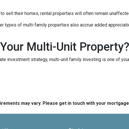
 sell their homes, rental properties will often remain unaffecte
er types of multi-family properties also accrue added appreciati
 Your Multi-Unit Property
tate investment strategy, multi-unit family investing is one of you
quirements may vary. Please get in touch with your mortgag