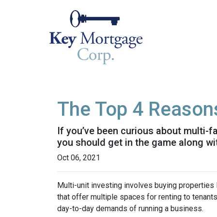
The Top 4 Reasons
If you’ve been curious about multi-fam
you should get in the game along wit
Oct 06, 2021
Multi-unit investing involves buying properties
that offer multiple spaces for renting to tenant
day-to-day demands of running a business.