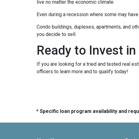
live no matter the economic climate.
Even during a recession where some may have to
Condo buildings, duplexes, apartments, and oth
you decide to sell.
Ready to Invest in
If you are looking for a tried and tested real es
officers to learn more and to qualify today!
* Specific loan program availability and re