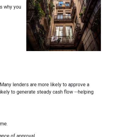
ons why you
. Many lenders are more likely to approve a
likely to generate steady cash flow --helping
ome.
ance of approval.