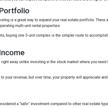
Portfolio
nvesting is a great way to expand your real estate portfolio. The
perating multi-unit rental properties.
units, buying one 5-unit complex is the simpler route to accomplis
 Income
right away unlike investing in the stock market where you need t
to your revenue, but over time, your property will appreciate and
 considered a “safe” investment compared to other real estate ty