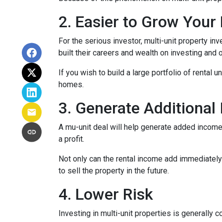
2. Easier to Grow Your 
For the serious investor, mu
lti-unit property i
built their careers and wealth on investing and o
If you wish to build a large portfolio of rental 
homes.
3. Generate Additional
A mu-unit deal will help generate added income 
a profit.
Not only can the rental income add immediately 
to sell the property in the future.
4. Lower Risk
Investing in multi-unit properties is generally