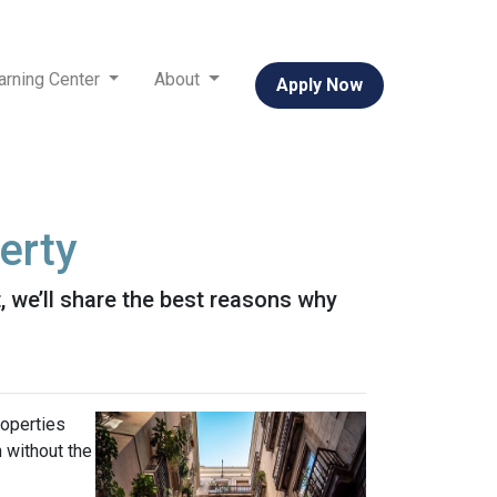
arning Center
About
Apply Now
erty
it, we’ll share the best reasons why
roperties
h without the