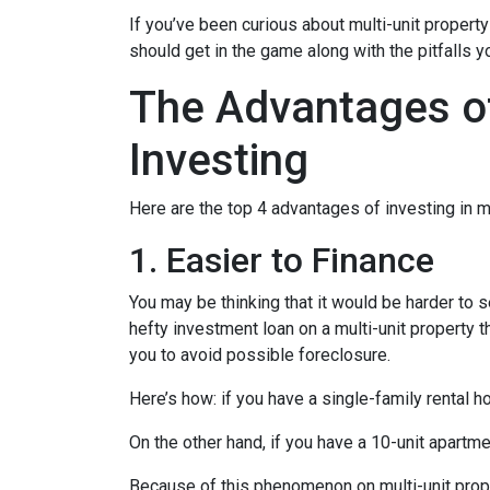
If you’ve been curious about multi-unit property 
should get in the game along with the pitfalls y
The Advantages of
Investing
Here are the top 4 advantages of investing in m
1. Easier to Finance
You may be thinking that it would be harder to s
hefty investment loan on a multi-unit property 
you to avoid possible foreclosure.
Here’s how: if you have a single-family rental
On the other hand, if you have a 10-unit apartm
Because of this phenomenon on multi-unit prope