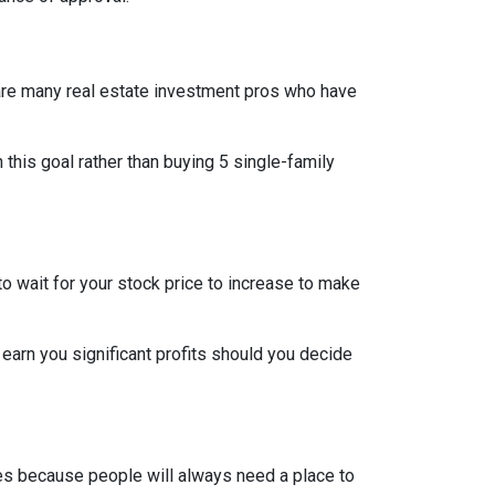
re are many real estate investment pros who have
h this goal rather than buying 5 single-family
o wait for your stock price to increase to make
 earn you significant profits should you decide
pes because people will always need a place to