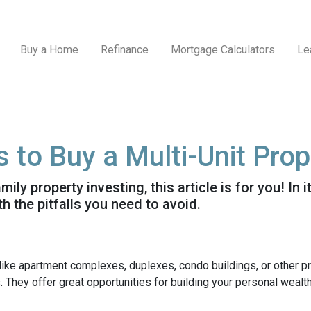
Buy a Home
Refinance
Mortgage Calculators
Le
 to Buy a Multi-Unit Prop
ily property investing, this article is for you! In 
h the pitfalls you need to avoid.
 like apartment complexes, duplexes, condo buildings, or other p
s. They offer great opportunities for building your personal wealt