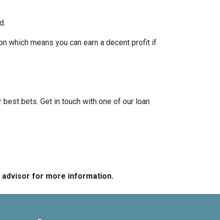
d.
on which means you can earn a decent profit if
?
r best bets. Get in touch with one of our loan
e advisor for more information.