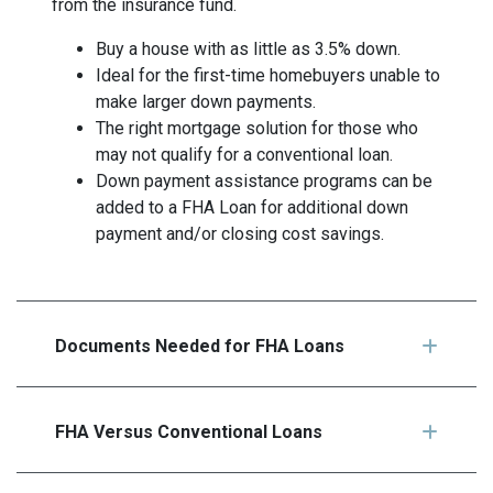
from the insurance fund.
Buy a house with as little as 3.5% down.
Ideal for the first-time homebuyers unable to
make larger down payments.
The right mortgage solution for those who
may not qualify for a conventional loan.
Down payment assistance programs can be
added to a FHA Loan for additional down
payment and/or closing cost savings.
Documents Needed for FHA Loans
FHA Versus Conventional Loans