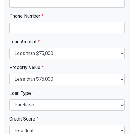
Phone Number
*
Loan Amount
*
Property Value
*
Loan Type
*
Credit Score
*