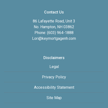
Contact Us
86 Lafayette Road, Unit 3
No. Hampton, NH 03862
Phone: (603) 964-1888
Lori@keymortgagenh.com
Disclaimers
Legal
Privacy Policy
Accessibility Statement
Site Map