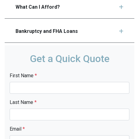
What Can I Afford?
Bankruptcy and FHA Loans
Get a Quick Quote
First Name
*
Last Name
*
Email
*