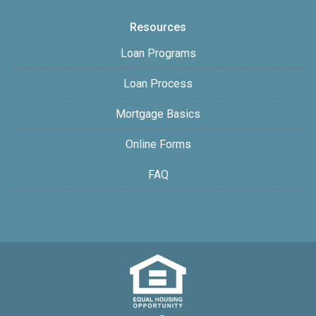
Resources
Loan Programs
Loan Process
Mortgage Basics
Online Forms
FAQ