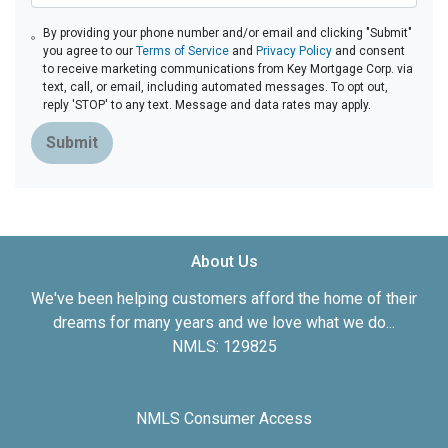
By providing your phone number and/or email and clicking "Submit"
you agree to our
Terms of Service
and
Privacy Policy
and consent
to receive marketing communications from Key Mortgage Corp. via
text, call, or email, including automated messages. To opt out,
reply 'STOP' to any text. Message and data rates may apply.
Submit
About Us
We've been helping customers afford the home of their
dreams for many years and we love what we do...
NMLS: 129825
NMLS Consumer Access