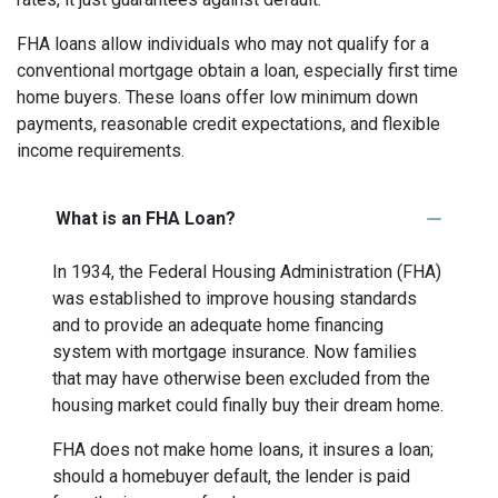
FHA loans allow individuals who may not qualify for a
conventional mortgage obtain a loan, especially first time
home buyers. These loans offer low minimum down
payments, reasonable credit expectations, and flexible
income requirements.
What is an FHA Loan?
In 1934, the Federal Housing Administration (FHA)
was established to improve housing standards
and to provide an adequate home financing
system with mortgage insurance. Now families
that may have otherwise been excluded from the
housing market could finally buy their dream home.
FHA does not make home loans, it insures a loan;
should a homebuyer default, the lender is paid