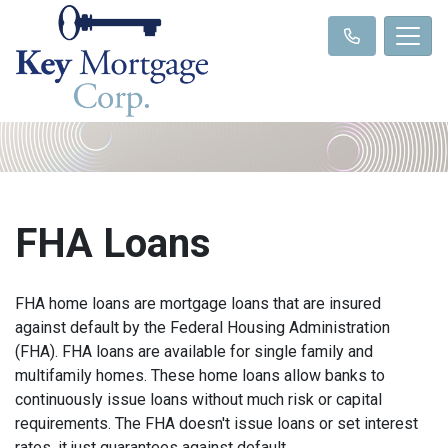
FHA Loans
FHA home loans are mortgage loans that are insured
against default by the Federal Housing Administration
(FHA). FHA loans are available for single family and
multifamily homes. These home loans allow banks to
continuously issue loans without much risk or capital
requirements. The FHA doesn't issue loans or set interest
rates, it just guarantees against default.